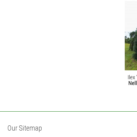
Ilex 
Nel
Our Sitemap