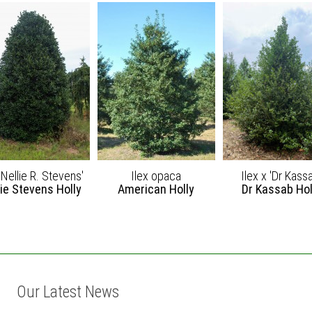
'Nellie R. Stevens'
Ilex opaca
Ilex x 'Dr Kass
lie Stevens Holly
American Holly
Dr Kassab Hol
Our Latest News