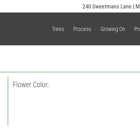
240 Sweetmans Lane | M
Trees
Process
Growing On
Pr
Flower Color: