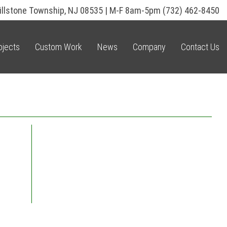
illstone Township, NJ 08535 | M-F 8am-5pm
(732) 462-8450
ojects
Custom Work
News
Company
Contact Us