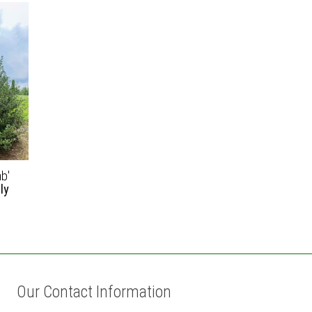
ab'
ly
Our Contact Information