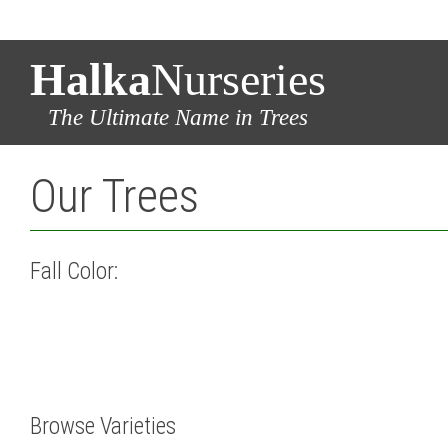
Halka
Nurseries
The Ultimate Name in Trees
Our Trees
Fall Color:
Browse Varieties