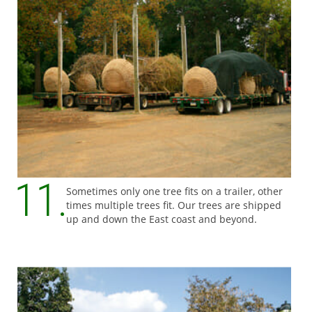
Sometimes only one tree fits on a trailer, other
times multiple trees fit. Our trees are shipped
up and down the East coast and beyond.