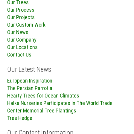
Our Trees
Our Process
Our Projects
Our Custom Work
Our News
Our Company
Our Locations
Contact Us
Our Latest News
European Inspiration
The Persian Parrotia
Hearty Trees for Ocean Climates
Halka Nurseries Participates In The World Trade
Center Memorial Tree Plantings
Tree Hedge
Our Contact Information