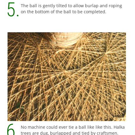
The ball is gently tilted to allow burlap and roping
on the bottom of the ball to be completed.
No machine could ever tie a ball like like this. Halka
trees are dug, burlapped and tied by craftsmen.