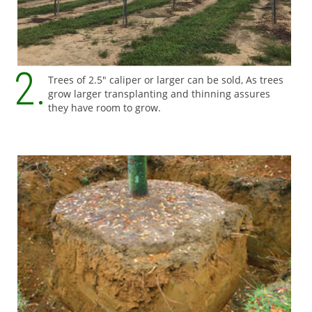
Trees of 2.5" caliper or larger can be sold, As trees
grow larger transplanting and thinning assures
they have room to grow.