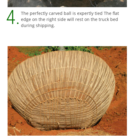
The perfectly carved ball is expertly tied The flat
edge on the right side will rest on the truck bed
during shipping.