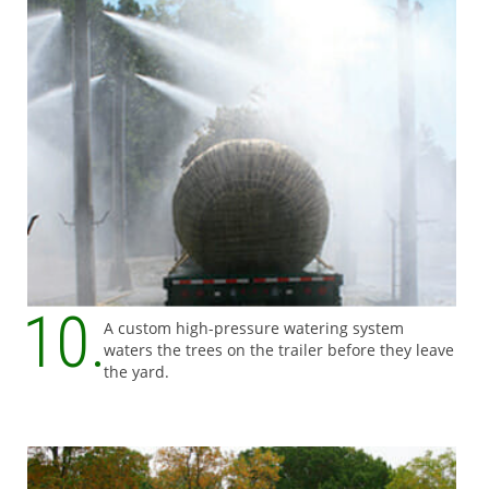
A custom high-pressure watering system
waters the trees on the trailer before they leave
the yard.