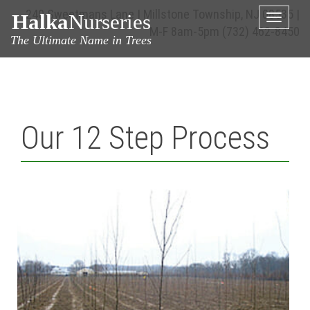
240 Sweetmans Lane | Millstone Township, NJ 08535 |
Halka
Nurseries
Toggle
M-F 8am-5pm
(732) 462-8450
naviga
The Ultimate Name in Trees
Our 12 Step Process