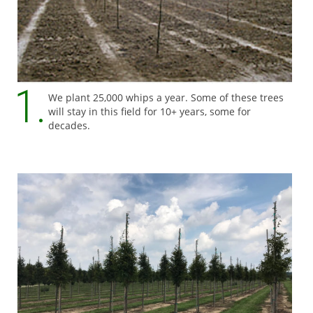
We plant 25,000 whips a year. Some of these trees
will stay in this field for 10+ years, some for
decades.