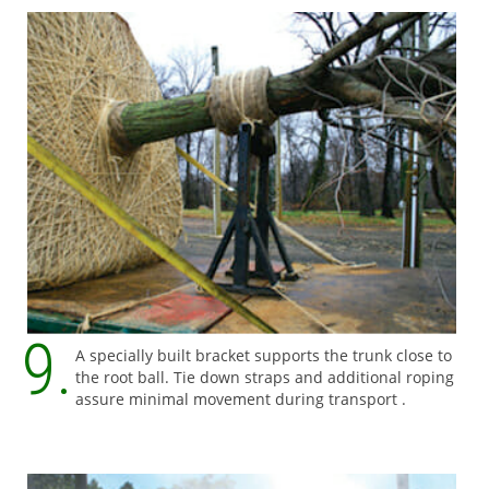
A specially built bracket supports the trunk close to
the root ball. Tie down straps and additional roping
assure minimal movement during transport .