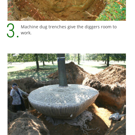
Machine dug trenches give the diggers room to
work.