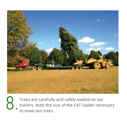
Trees are carefully and safely loaded on our
trailers. Note the size of the CAT loader necessary
to move our trees.