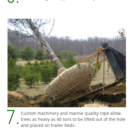
Custom machinery and marine quality rope allow
trees as heavy as 40 tons to be lifted out of the hole
and placed on trailer beds.