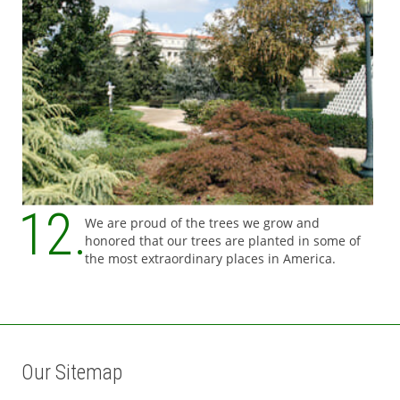
We are proud of the trees we grow and
honored that our trees are planted in some of
the most extraordinary places in America.
Our Sitemap