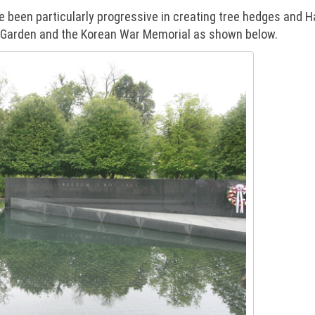
 been particularly progressive in creating tree hedges and H
re Garden and the Korean War Memorial as shown below.