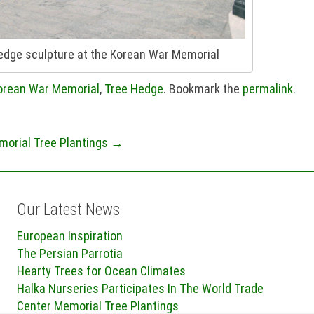
hedge sculpture at the Korean War Memorial
orean War Memorial
,
Tree Hedge
. Bookmark the
permalink
.
morial Tree Plantings
→
Our Latest News
European Inspiration
The Persian Parrotia
Hearty Trees for Ocean Climates
Halka Nurseries Participates In The World Trade
Center Memorial Tree Plantings