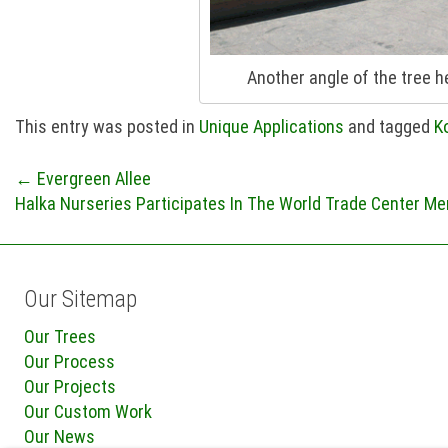
Another angle of the tree 
This entry was posted in
Unique Applications
and tagged
K
Post
←
Evergreen Allee
Halka Nurseries Participates In The World Trade Center Me
navigation
Our Sitemap
Our Trees
Our Process
Our Projects
Our Custom Work
Our News