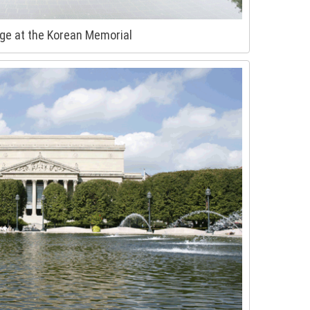
ge at the Korean Memorial