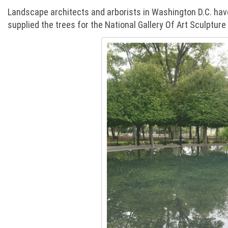
Landscape architects and arborists in Washington D.C. have
supplied the trees for the National Gallery Of Art Sculptu