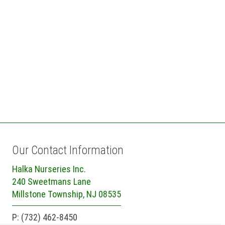
Our Contact Information
Halka Nurseries Inc.
240 Sweetmans Lane
Millstone Township, NJ 08535
P: (732) 462-8450