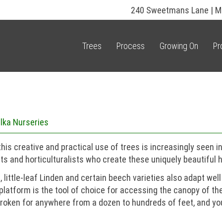
240 Sweetmans Lane | M
Trees
Process
Growing On
Pr
lka Nurseries
is creative and practical use of trees is increasingly seen i
ts and horticulturalists who create these uniquely beautiful 
little-leaf Linden and certain beech varieties also adapt well
 platform is the tool of choice for accessing the canopy of th
unbroken for anywhere from a dozen to hundreds of feet, and 