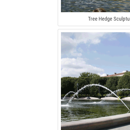
Tree Hedge Sculptu