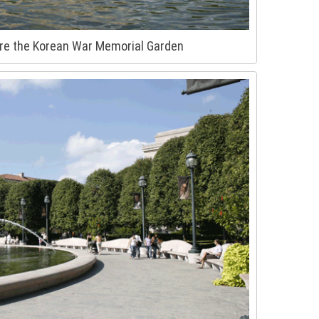
re the Korean War Memorial Garden