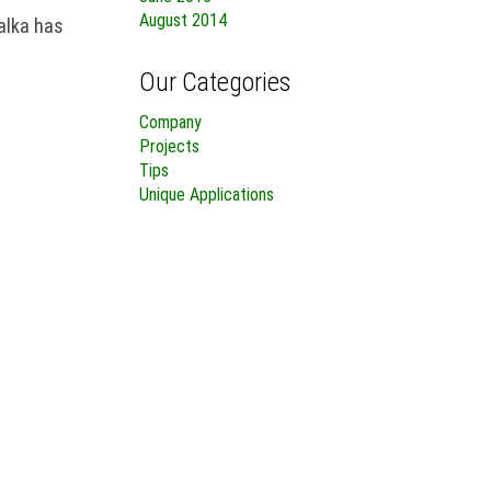
August 2014
alka has
Our Categories
Company
Projects
Tips
Unique Applications