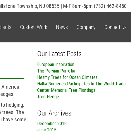
illstone Township, NJ 08535 | M-F 8am-5pm
(732) 462-8450
ojects
Custom Work
News
Company
Contact Us
Our Latest Posts
European Inspiration
The Persian Parrotia
Hearty Trees for Ocean Climates
Halka Nurseries Participates In The World Trade
n America.
Center Memorial Tree Plantings
hedges.
Tree Hedge
 to hedging.
Our Archives
e trees. The
you have some
December 2018
June 2015