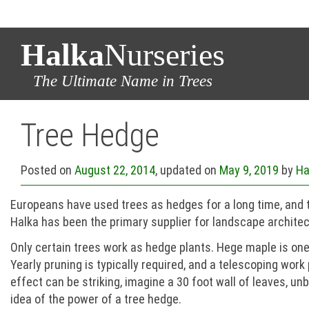
Halka
Nurseries
The Ultimate Name in Trees
Tree Hedge
Posted on
August 22, 2014
, updated on
May 9, 2019
by
Ha
Europeans have used trees as hedges for a long time, and th
Halka has been the primary supplier for landscape architec
Only certain trees work as hedge plants. Hege maple is one, 
Yearly pruning is typically required, and a telescoping work
effect can be striking, imagine a 30 foot wall of leaves, 
idea of the power of a tree hedge.