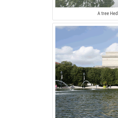
A tree Hed