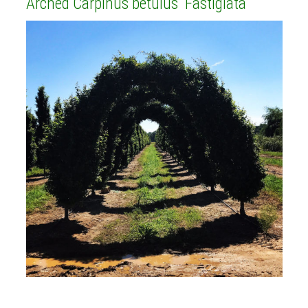
Arched Carpinus betulus 'Fastigiata'