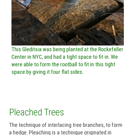
This Gleditsia was being planted at the Rockefeller
Center in NYC, and had a tight space to fit in. We
were able to form the rootball to fit in this tight
space by giving it four flat sides.
Pleached Trees
The technique of interlacing tree branches, to form
a hedge. Pleaching is a technique originated in