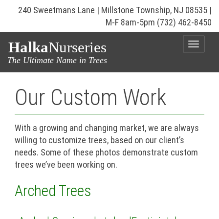
240 Sweetmans Lane | Millstone Township, NJ 08535 |
M-F 8am-5pm
(732) 462-8450
Halka
Nurseries
Toggle
naviga
The Ultimate Name in Trees
Our Custom Work
With a growing and changing market, we are always
willing to customize trees, based on our client’s
needs. Some of these photos demonstrate custom
trees we’ve been working on.
Arched Trees