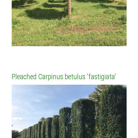
Pleached Carpinus betulus 'fastigiata'