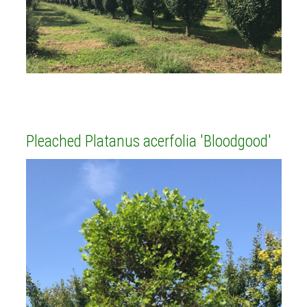
Pleached Platanus acerfolia 'Bloodgood'