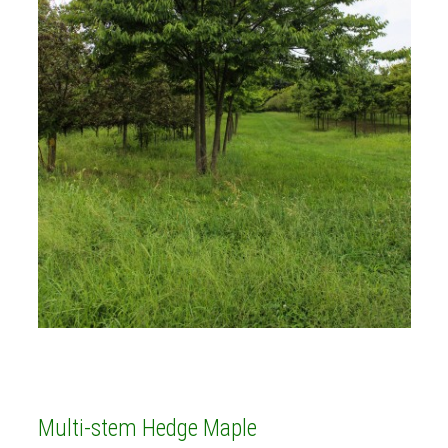
Multi-stem Hedge Maple