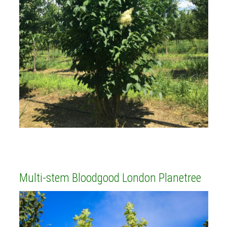
Multi-stem Bloodgood London Planetree