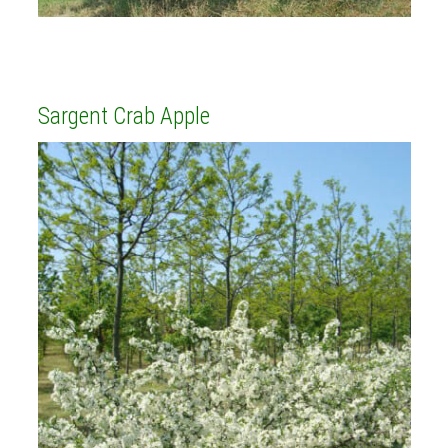
Sargent Crab Apple