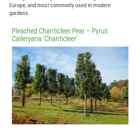
Europe, and most commonly used in modern
gardens.
Pleached Chanticleer Pear – Pyrus
Calleryana ‘Chanticleer’