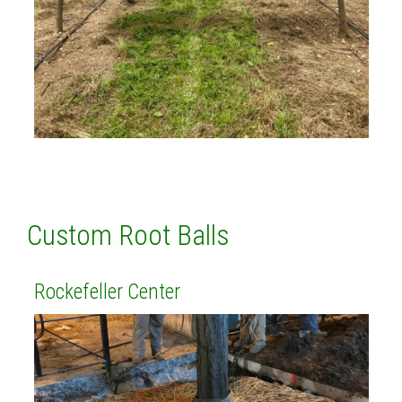
Custom Root Balls
Rockefeller Center