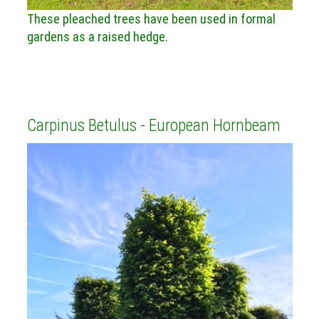
These pleached trees have been used in formal
gardens as a raised hedge.
Carpinus Betulus - European Hornbeam