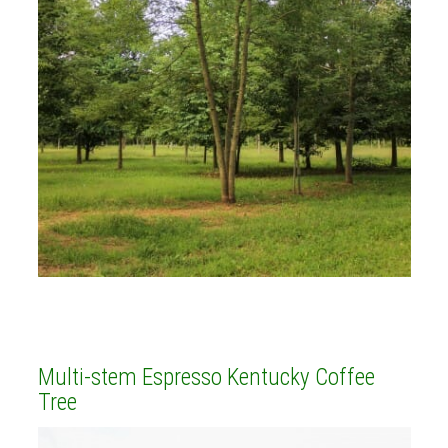
Multi-stem Espresso Kentucky Coffee
Tree