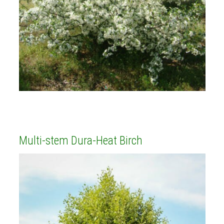
Multi-stem Dura-Heat Birch