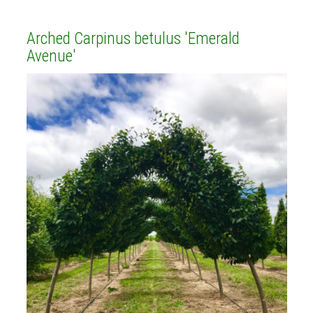
Arched Carpinus betulus 'Emerald
Avenue'