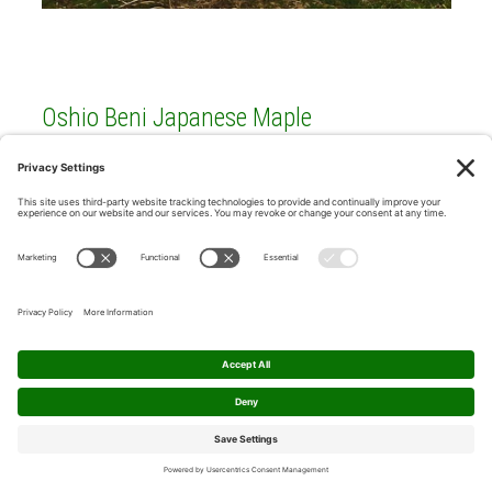
Oshio Beni Japanese Maple