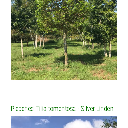
Pleached Tilia tomentosa - Silver Linden