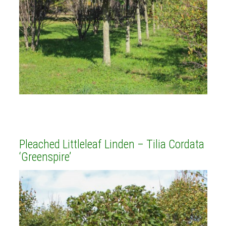
Pleached Littleleaf Linden – Tilia Cordata
‘Greenspire’