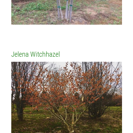
Jelena Witchhazel