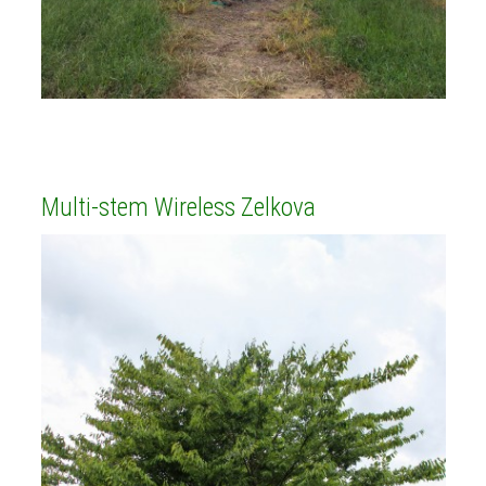
Multi-stem Wireless Zelkova