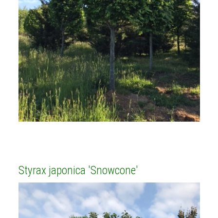
Styrax japonica 'Snowcone'