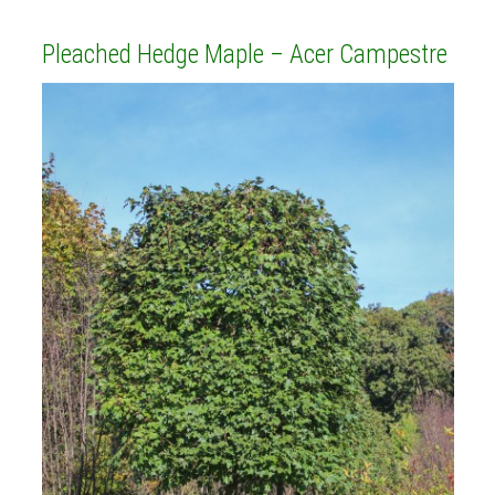
Pleached Hedge Maple – Acer Campestre