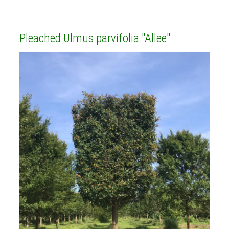
Pleached Ulmus parvifolia "Allee"