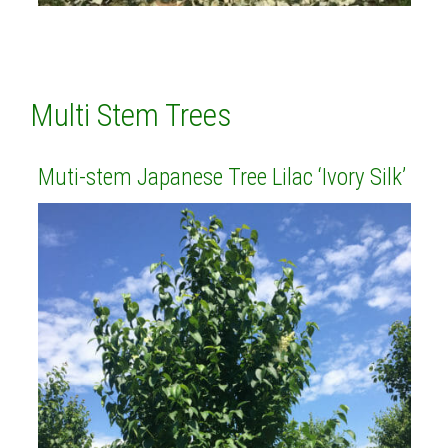
Multi Stem Trees
Muti-stem Japanese Tree Lilac ‘Ivory Silk’