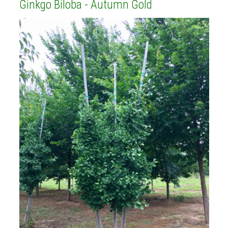
Ginkgo Biloba - Autumn Gold