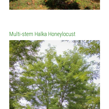
Multi-stem Halka Honeylocust