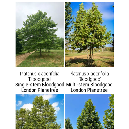
Platanus x acerifolia
Platanus x acerifolia
'Bloodgood'
'Bloodgood'
Single-stem Bloodgood
Multi-stem Bloodgood
London Planetree
London Planetree