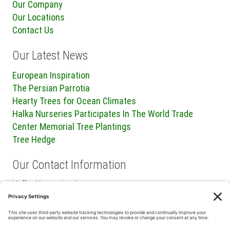
Our Company
Our Locations
Contact Us
Our Latest News
European Inspiration
The Persian Parrotia
Hearty Trees for Ocean Climates
Halka Nurseries Participates In The World Trade
Center Memorial Tree Plantings
Tree Hedge
Our Contact Information
Halka Nurseries Inc.
240 Sweetmans Lane
Millstone Township, NJ 08535