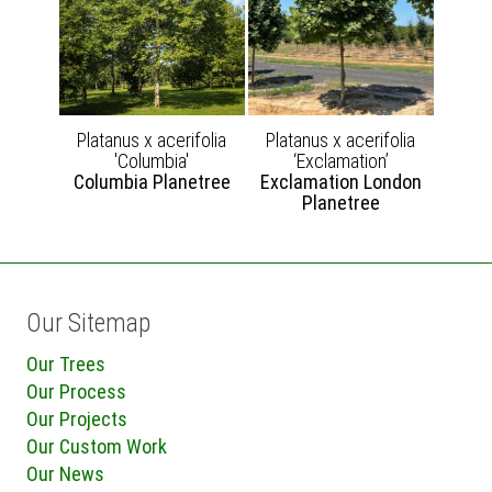
Platanus x acerifolia
Platanus x acerifolia
'Columbia'
‘Exclamation’
Columbia Planetree
Exclamation London
Planetree
Our Sitemap
Our Trees
Our Process
Our Projects
Our Custom Work
Our News