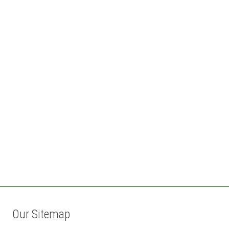
Our Sitemap