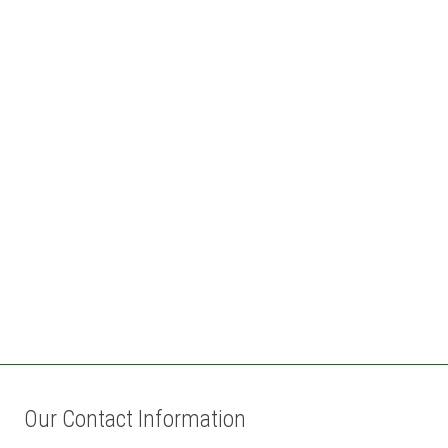
Our Contact Information