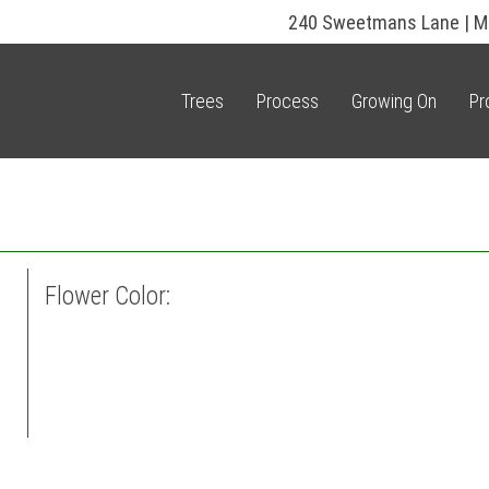
240 Sweetmans Lane | M
Trees
Process
Growing On
Pr
Flower Color: