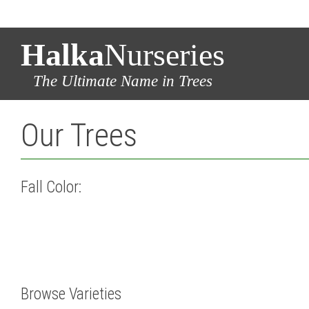
Halka
Nurseries
The Ultimate Name in Trees
Our Trees
Fall Color:
Browse Varieties