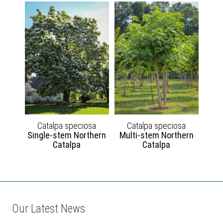
Catalpa speciosa
Catalpa speciosa
Single-stem Northern
Multi-stem Northern
Catalpa
Catalpa
Our Latest News