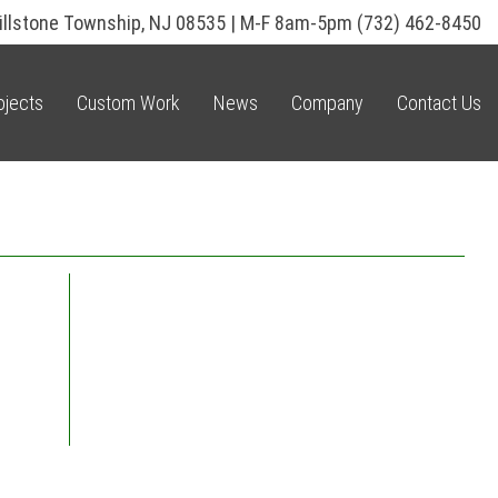
illstone Township, NJ 08535 | M-F 8am-5pm
(732) 462-8450
ojects
Custom Work
News
Company
Contact Us