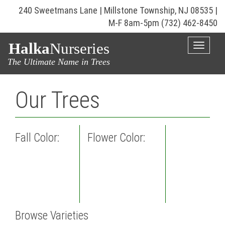
240 Sweetmans Lane | Millstone Township, NJ 08535 |
M-F 8am-5pm
(732) 462-8450
Halka
Nurseries
Toggle
naviga
The Ultimate Name in Trees
Our Trees
Fall Color:
Flower Color:
Browse Varieties