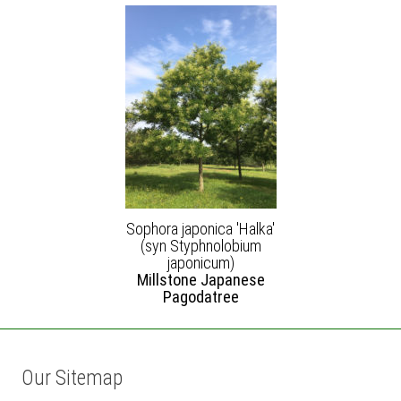
Sophora japonica 'Halka'
(syn Styphnolobium
japonicum)
Millstone Japanese
Pagodatree
Our Sitemap