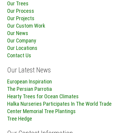
Our Trees
Our Process
Our Projects
Our Custom Work
Our News
Our Company
Our Locations
Contact Us
Our Latest News
European Inspiration
The Persian Parrotia
Hearty Trees for Ocean Climates
Halka Nurseries Participates In The World Trade
Center Memorial Tree Plantings
Tree Hedge