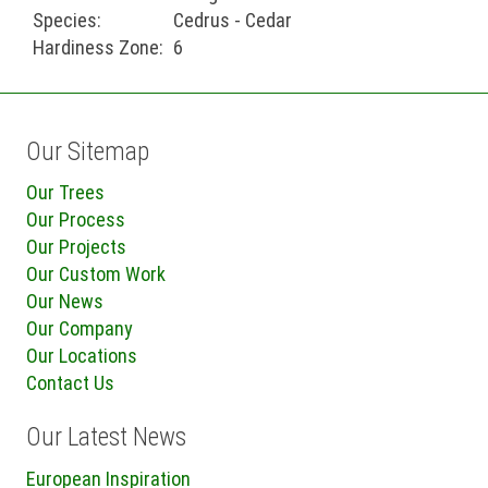
Species:
Cedrus - Cedar
Hardiness Zone:
6
Our Sitemap
Our Trees
Our Process
Our Projects
Our Custom Work
Our News
Our Company
Our Locations
Contact Us
Our Latest News
European Inspiration