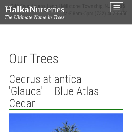
240 Sweetmans Lane | Millstone Township, NJ 08535 |
Halka
Nurseries
Toggle
M-F 8am-5pm
(732) 462-8450
naviga
The Ultimate Name in Trees
Our Trees
Cedrus atlantica
'Glauca' – Blue Atlas
Cedar