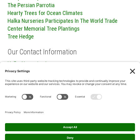
The Persian Parrotia
Hearty Trees for Ocean Climates
Halka Nurseries Participates In The World Trade
Center Memorial Tree Plantings
Tree Hedge
Our Contact Information
Halka Nurseries Inc.
240 Sweetmans Lane
Millstone Township, NJ 08535
P: (732) 462-8450
F: (732) 409-2705
Privacy Policy
|
Terms of Service
|
Cookie Policy
|
Privacy
Settings