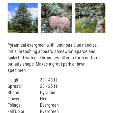
Pyramidal evergreen with luminous blue needles.
Initial branching appears somewhat sparse and
spiky but with age branches fill in to form uniform
but airy shape. Makes a great park or lawn
specimen.
Height:
30 - 40 ft
Spread:
20 - 25 ft
Shape:
Pyramid
Flower:
None
Foliage:
Evergreen
Fall Color:
Evergreen