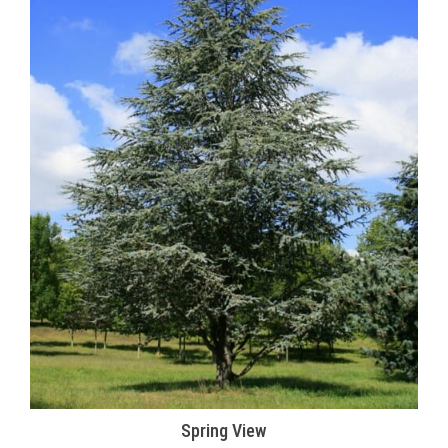
Spring View