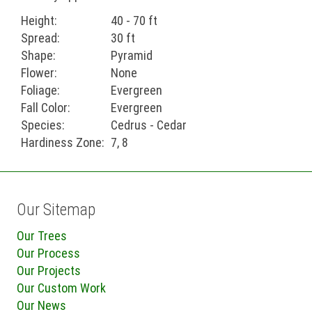
Height:
40 - 70 ft
Spread:
30 ft
Shape:
Pyramid
Flower:
None
Foliage:
Evergreen
Fall Color:
Evergreen
Species:
Cedrus - Cedar
Hardiness Zone:
7, 8
Our Sitemap
Our Trees
Our Process
Our Projects
Our Custom Work
Our News