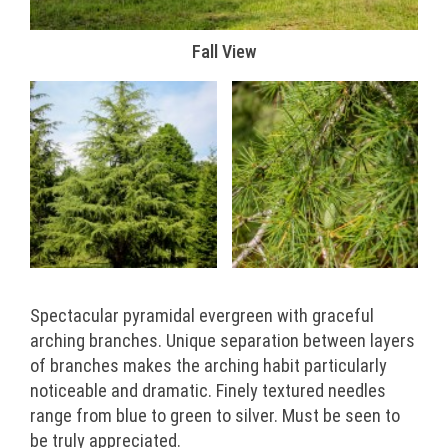
Fall View
Spectacular pyramidal evergreen with graceful
arching branches. Unique separation between layers
of branches makes the arching habit particularly
noticeable and dramatic. Finely textured needles
range from blue to green to silver. Must be seen to
be truly appreciated.