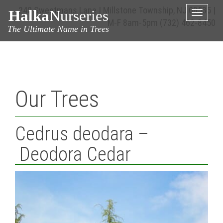
240 Sweetmans Lane | Millstone Township, NJ 08535 |
Halka
Nurseries
Toggle
M-F 8am-5pm
(732) 462-8450
naviga
The Ultimate Name in Trees
Our Trees
Cedrus deodara –
Deodora Cedar