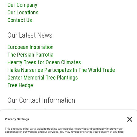
Our Company
Our Locations
Contact Us
Our Latest News
European Inspiration
The Persian Parrotia
Hearty Trees for Ocean Climates
Halka Nurseries Participates In The World Trade
Center Memorial Tree Plantings
Tree Hedge
Our Contact Information
Halka Nurseries Inc.
240 Sweetmans Lane
Millstone Township, NJ 08535