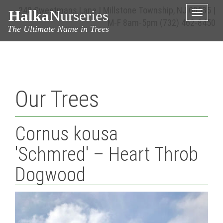
240 Sweetmans Lane | Millstone Township, NJ 08535 |
Halka
Nurseries
Toggle
M-F 8am-5pm
(732) 462-8450
naviga
The Ultimate Name in Trees
Our Trees
Cornus kousa
'Schmred' – Heart Throb
Dogwood