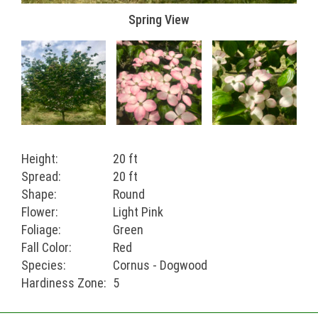
Spring View
Height:
20 ft
Spread:
20 ft
Shape:
Round
Flower:
Light Pink
Foliage:
Green
Fall Color:
Red
Species:
Cornus - Dogwood
Hardiness Zone:
5