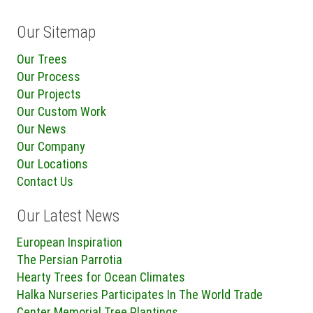
Our Sitemap
Our Trees
Our Process
Our Projects
Our Custom Work
Our News
Our Company
Our Locations
Contact Us
Our Latest News
European Inspiration
The Persian Parrotia
Hearty Trees for Ocean Climates
Halka Nurseries Participates In The World Trade
Center Memorial Tree Plantings