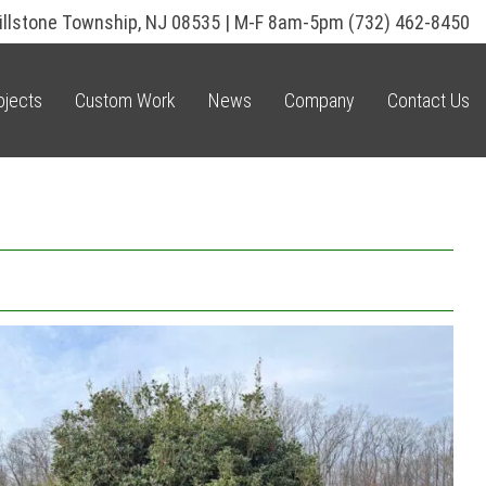
illstone Township, NJ 08535 | M-F 8am-5pm
(732) 462-8450
ojects
Custom Work
News
Company
Contact Us