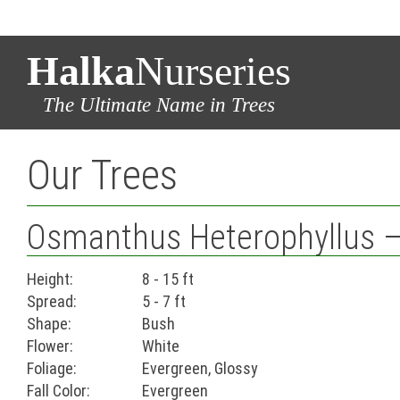
Halka
Nurseries
The Ultimate Name in Trees
Our Trees
Osmanthus Heterophyllus – F
Height:
8 - 15 ft
Spread:
5 - 7 ft
Shape:
Bush
Flower:
White
Foliage:
Evergreen, Glossy
Fall Color:
Evergreen