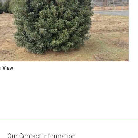
r View
Our Contact Information