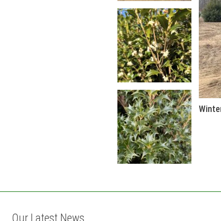
Winte
Our Latest News