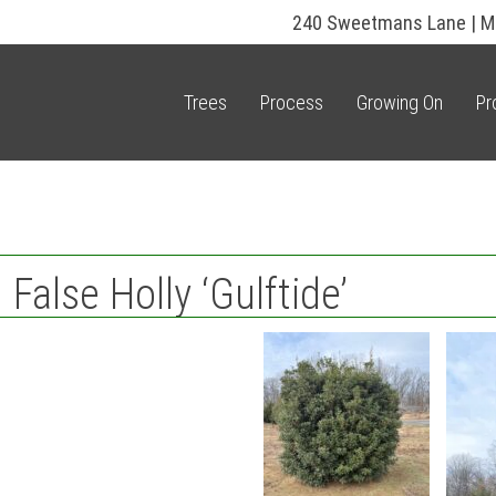
240 Sweetmans Lane | M
Trees
Process
Growing On
Pr
alse Holly ‘Gulftide’