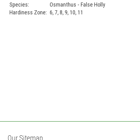
Species:
Osmanthus - False Holly
Hardiness Zone:
6, 7, 8, 9, 10, 11
Our Sitemap