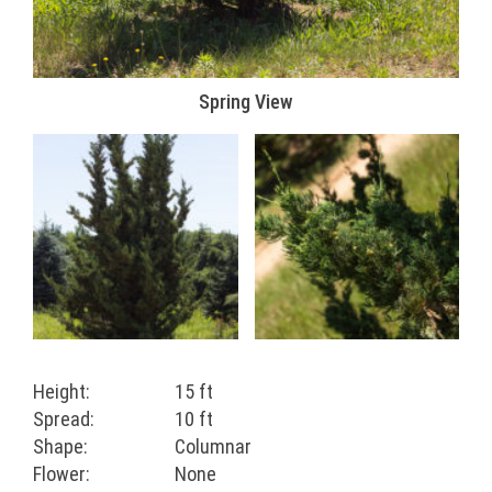
Spring View
Height:
15 ft
Spread:
10 ft
Shape:
Columnar
Flower:
None