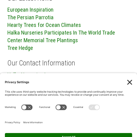
European Inspiration
The Persian Parrotia
Hearty Trees for Ocean Climates
Halka Nurseries Participates In The World Trade
Center Memorial Tree Plantings
Tree Hedge
Our Contact Information
Halka Nurseries Inc.
240 Sweetmans Lane
Millstone Township, NJ 08535
P: (732) 462-8450
F: (732) 409-2705