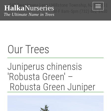
240 Sweetmans Lane | Millstone Township, NJ 08535 |
Halka
Nurseries
Toggle
M-F 8am-5pm
(732) 462-8450
naviga
The Ultimate Name in Trees
Our Trees
Juniperus chinensis
'Robusta Green' –
Robusta Green Juniper