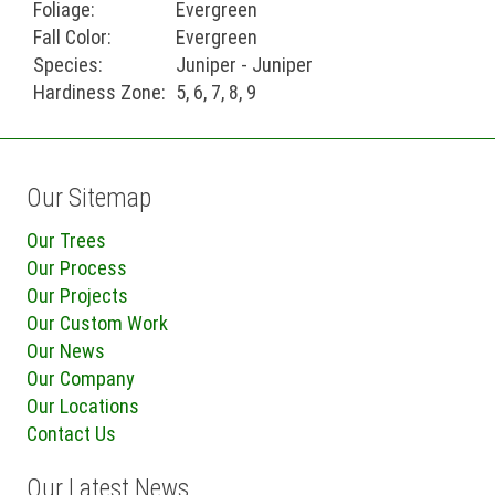
Foliage:
Evergreen
Fall Color:
Evergreen
Species:
Juniper - Juniper
Hardiness Zone:
5, 6, 7, 8, 9
Our Sitemap
Our Trees
Our Process
Our Projects
Our Custom Work
Our News
Our Company
Our Locations
Contact Us
Our Latest News