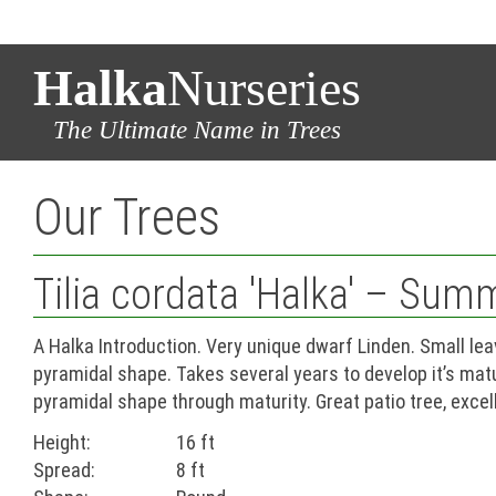
Halka
Nurseries
The Ultimate Name in Trees
Our Trees
Tilia cordata 'Halka' – Sum
A Halka Introduction. Very unique dwarf Linden. Small le
pyramidal shape. Takes several years to develop it’s mat
pyramidal shape through maturity. Great patio tree, exce
Height:
16 ft
Spread:
8 ft