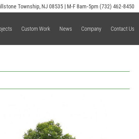
illstone Township, NJ 08535 | M-F 8am-5pm
(732) 462-8450
ojects
Custom Work
News
Company
Contact Us