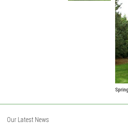
Sprin
Our Latest News