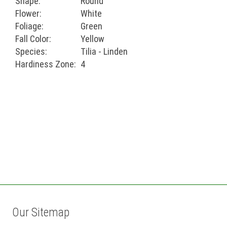
Shape:
Round
Flower:
White
Foliage:
Green
Fall Color:
Yellow
Species:
Tilia - Linden
Hardiness Zone:
4
Our Sitemap