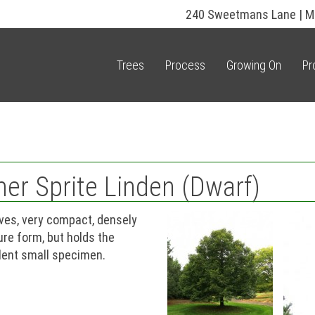
240 Sweetmans Lane | M
Trees
Process
Growing On
Pr
mer Sprite Linden (Dwarf)
aves, very compact, densely
ure form, but holds the
llent small specimen.