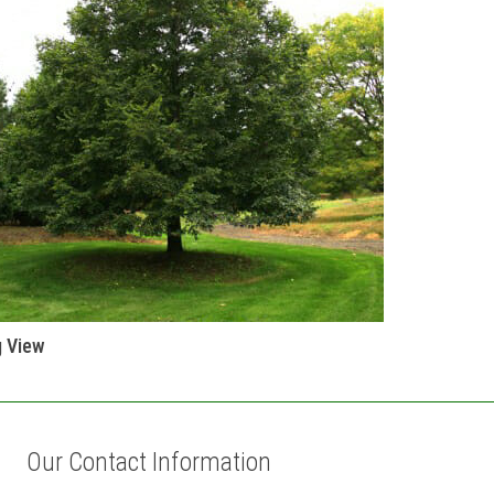
g View
Our Contact Information