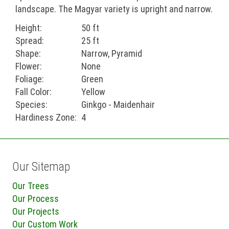
landscape. The Magyar variety is upright and narrow.
Height:
50 ft
Spread:
25 ft
Shape:
Narrow, Pyramid
Flower:
None
Foliage:
Green
Fall Color:
Yellow
Species:
Ginkgo - Maidenhair
Hardiness Zone:
4
Our Sitemap
Our Trees
Our Process
Our Projects
Our Custom Work