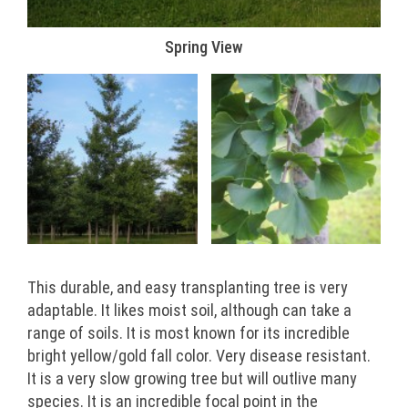
Spring View
This durable, and easy transplanting tree is very
adaptable. It likes moist soil, although can take a
range of soils. It is most known for its incredible
bright yellow/gold fall color. Very disease resistant.
It is a very slow growing tree but will outlive many
species. It is an incredible focal point in the