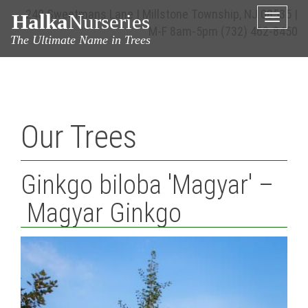
240 Sweetmans Lane | Millstone Township, NJ 08535 |
Halka
Nurseries
Toggle
M-F 8am-5pm
(732) 462-8450
naviga
The Ultimate Name in Trees
Our Trees
Ginkgo biloba 'Magyar' –
Magyar Ginkgo