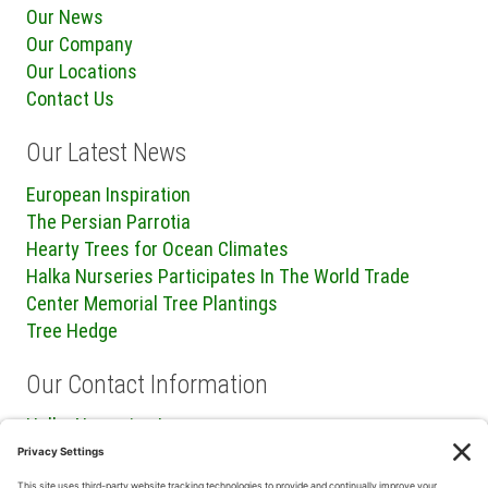
Our News
Our Company
Our Locations
Contact Us
Our Latest News
European Inspiration
The Persian Parrotia
Hearty Trees for Ocean Climates
Halka Nurseries Participates In The World Trade
Center Memorial Tree Plantings
Tree Hedge
Our Contact Information
Halka Nurseries Inc.
240 Sweetmans Lane
Millstone Township, NJ 08535