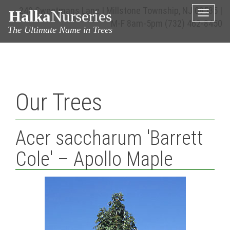
240 Sweetmans Lane | Millstone Township, NJ 08535 |
Halka
Nurseries
Toggle
M-F 8am-5pm
(732) 462-8450
naviga
The Ultimate Name in Trees
Our Trees
Acer saccharum 'Barrett
Cole' – Apollo Maple