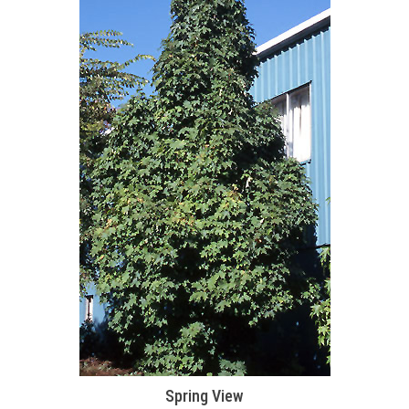
Spring View