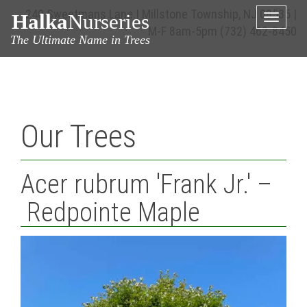
240 Sweetmans Lane | Millstone Township, NJ 08535 |
Halka
Nurseries
Toggle
M-F 8am-5pm
(732) 462-8450
naviga
The Ultimate Name in Trees
Our Trees
Acer rubrum 'Frank Jr.' –
Redpointe Maple