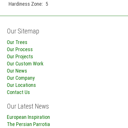
Hardiness Zone:
5
Our Sitemap
Our Trees
Our Process
Our Projects
Our Custom Work
Our News
Our Company
Our Locations
Contact Us
Our Latest News
European Inspiration
The Persian Parrotia