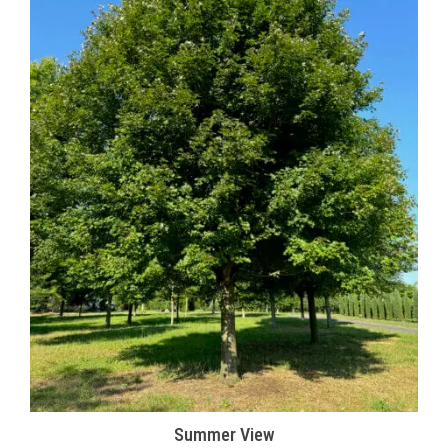
Summer View