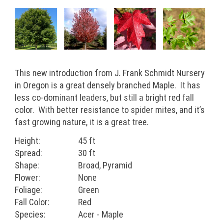
This new introduction from J. Frank Schmidt Nursery
in Oregon is a great densely branched Maple. It has
less co-dominant leaders, but still a bright red fall
color. With better resistance to spider mites, and it’s
fast growing nature, it is a great tree.
Height:
45 ft
Spread:
30 ft
Shape:
Broad, Pyramid
Flower:
None
Foliage:
Green
Fall Color:
Red
Species:
Acer - Maple