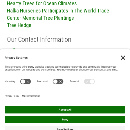
Hearty Trees for Ocean Climates
Halka Nurseries Participates In The World Trade
Center Memorial Tree Plantings
Tree Hedge
Our Contact Information
Halka Nurseries Inc.
240 Sweetmans Lane
Millstone Township, NJ 08535
P: (732) 462-8450
F: (732) 409-2705
Privacy Policy
|
Terms of Service
|
Cookie Policy
|
Privacy
Settings