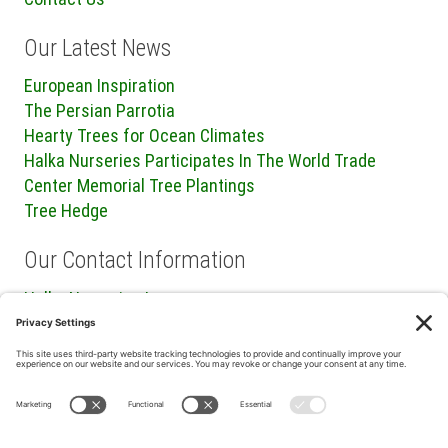
Our Latest News
European Inspiration
The Persian Parrotia
Hearty Trees for Ocean Climates
Halka Nurseries Participates In The World Trade
Center Memorial Tree Plantings
Tree Hedge
Our Contact Information
Halka Nurseries Inc.
240 Sweetmans Lane
Millstone Township, NJ 08535
P: (732) 462-8450
F: (732) 409-2705