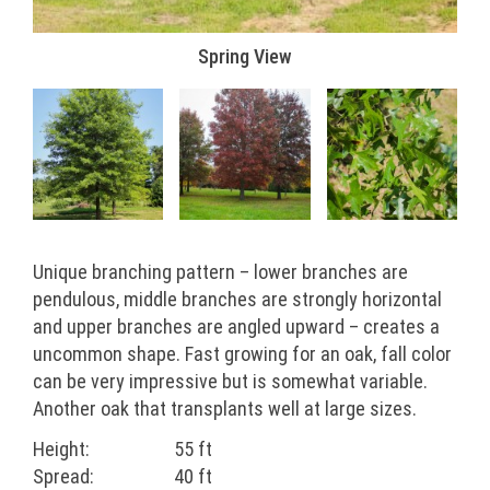
Spring View
Unique branching pattern – lower branches are
pendulous, middle branches are strongly horizontal
and upper branches are angled upward – creates a
uncommon shape. Fast growing for an oak, fall color
can be very impressive but is somewhat variable.
Another oak that transplants well at large sizes.
Height:
55 ft
Spread:
40 ft