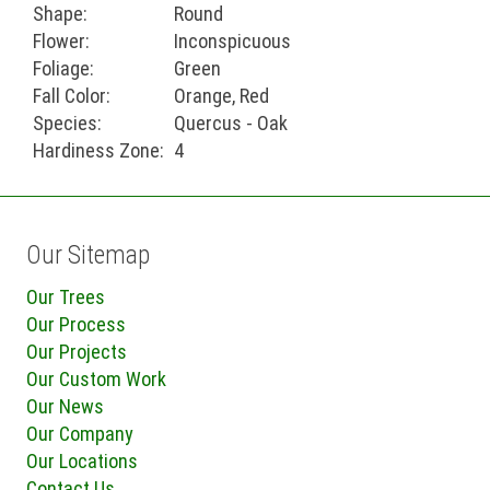
Shape:
Round
Flower:
Inconspicuous
Foliage:
Green
Fall Color:
Orange, Red
Species:
Quercus - Oak
Hardiness Zone:
4
Our Sitemap
Our Trees
Our Process
Our Projects
Our Custom Work
Our News
Our Company
Our Locations
Contact Us