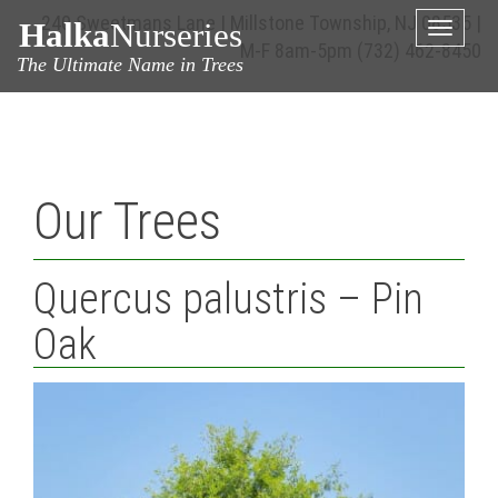
240 Sweetmans Lane | Millstone Township, NJ 08535 |
Halka
Nurseries
Toggle
M-F 8am-5pm
(732) 462-8450
naviga
The Ultimate Name in Trees
Our Trees
Quercus palustris – Pin
Oak