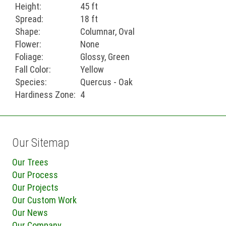
Height:
45 ft
Spread:
18 ft
Shape:
Columnar, Oval
Flower:
None
Foliage:
Glossy, Green
Fall Color:
Yellow
Species:
Quercus - Oak
Hardiness Zone:
4
Our Sitemap
Our Trees
Our Process
Our Projects
Our Custom Work
Our News
Our Company