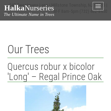
240 Sweetmans Lane | Millstone Township, NJ 08535 |
Halka
Nurseries
Toggle
M-F 8am-5pm
(732) 462-8450
naviga
The Ultimate Name in Trees
Our Trees
Quercus robur x bicolor
'Long' – Regal Prince Oak