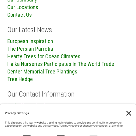
Our Locations
Contact Us
Our Latest News
European Inspiration
The Persian Parrotia
Hearty Trees for Ocean Climates
Halka Nurseries Participates In The World Trade
Center Memorial Tree Plantings
Tree Hedge
Our Contact Information
Halka Nurseries Inc.
240 Sweetmans Lane
Millstone Township, NJ 08535
P: (732) 462-8450