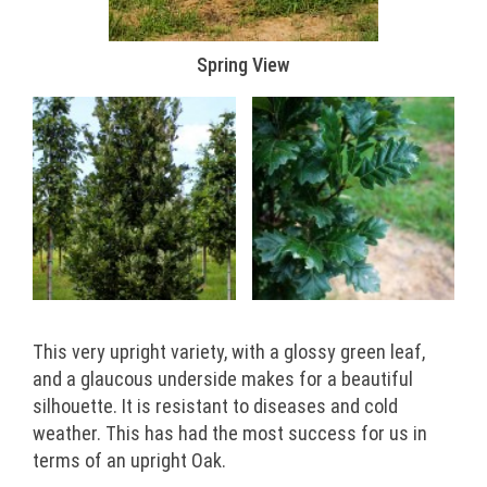
Spring View
This very upright variety, with a glossy green leaf,
and a glaucous underside makes for a beautiful
silhouette. It is resistant to diseases and cold
weather. This has had the most success for us in
terms of an upright Oak.