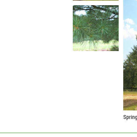
Sprin