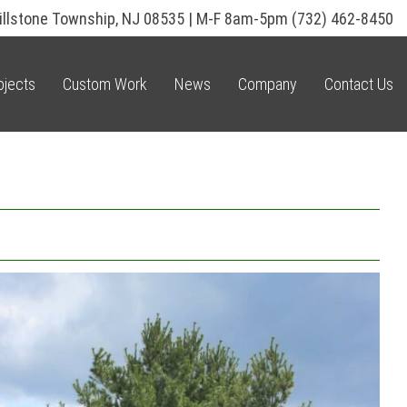
illstone Township, NJ 08535 | M-F 8am-5pm
(732) 462-8450
ojects
Custom Work
News
Company
Contact Us