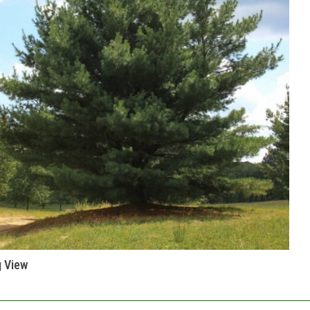
g View