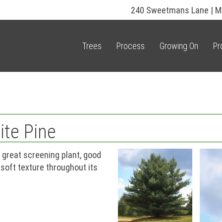
240 Sweetmans Lane | M
Trees
Process
Growing On
Pr
ite Pine
 great screening plant, good
 soft texture throughout its