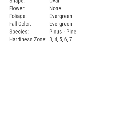
Shape:
Oval
Flower:
None
Foliage:
Evergreen
Fall Color:
Evergreen
Species:
Pinus - Pine
Hardiness Zone:
3, 4, 5, 6, 7