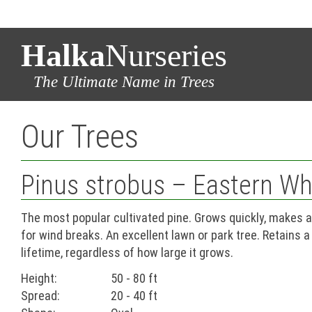
Halka
Nurseries
The Ultimate Name in Trees
Our Trees
Pinus strobus – Eastern Wh
The most popular cultivated pine. Grows quickly, makes a
for wind breaks. An excellent lawn or park tree. Retains a
lifetime, regardless of how large it grows.
Height:
50 - 80 ft
Spread:
20 - 40 ft