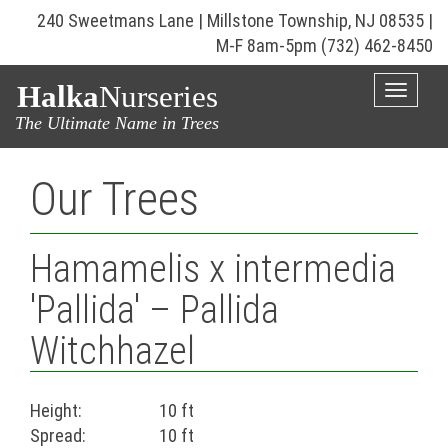
240 Sweetmans Lane | Millstone Township, NJ 08535 |
M-F 8am-5pm
(732) 462-8450
Halka
Nurseries
Toggle
naviga
The Ultimate Name in Trees
Our Trees
Hamamelis x intermedia
'Pallida' – Pallida
Witchhazel
Height:
10 ft
Spread:
10 ft