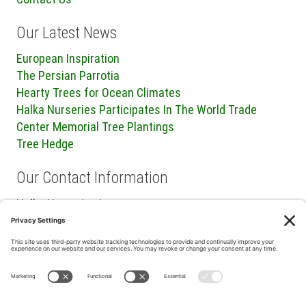
Our Latest News
European Inspiration
The Persian Parrotia
Hearty Trees for Ocean Climates
Halka Nurseries Participates In The World Trade
Center Memorial Tree Plantings
Tree Hedge
Our Contact Information
Halka Nurseries Inc.
240 Sweetmans Lane
Millstone Township, NJ 08535
P: (732) 462-8450
F: (732) 409-2705