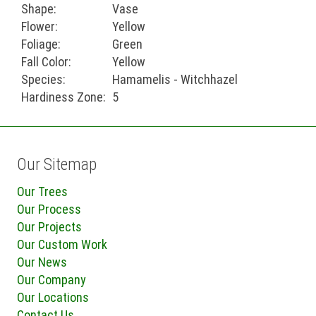
Shape:
Vase
Flower:
Yellow
Foliage:
Green
Fall Color:
Yellow
Species:
Hamamelis - Witchhazel
Hardiness Zone:
5
Our Sitemap
Our Trees
Our Process
Our Projects
Our Custom Work
Our News
Our Company
Our Locations
Contact Us