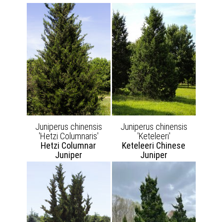
Juniperus chinensis
Juniperus chinensis
'Hetzi Columnaris'
'Keteleeri'
Hetzi Columnar
Keteleeri Chinese
Juniper
Juniper