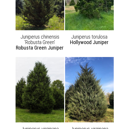
Juniperus chinensis
Juniperus torulosa
'Robusta Green'
Hollywood Juniper
Robusta Green Juniper
Juniperus virginana
Juniperus virginana