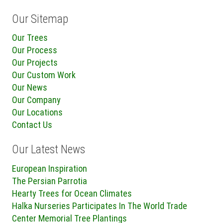
Our Sitemap
Our Trees
Our Process
Our Projects
Our Custom Work
Our News
Our Company
Our Locations
Contact Us
Our Latest News
European Inspiration
The Persian Parrotia
Hearty Trees for Ocean Climates
Halka Nurseries Participates In The World Trade
Center Memorial Tree Plantings