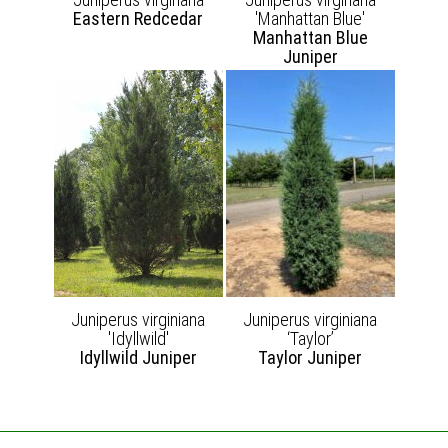
Eastern Redcedar
'Manhattan Blue'
Manhattan Blue
Juniper
Juniperus virginiana
Juniperus virginiana
'Idyllwild'
‘Taylor’
Idyllwild Juniper
Taylor Juniper