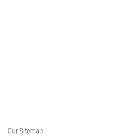
Our Sitemap