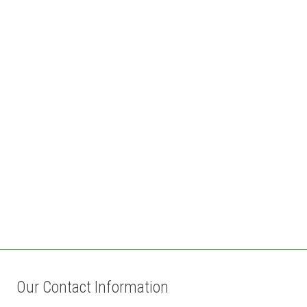
Our Contact Information