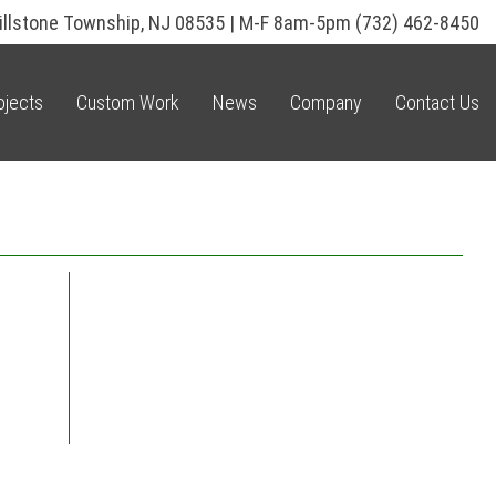
illstone Township, NJ 08535 | M-F 8am-5pm
(732) 462-8450
ojects
Custom Work
News
Company
Contact Us