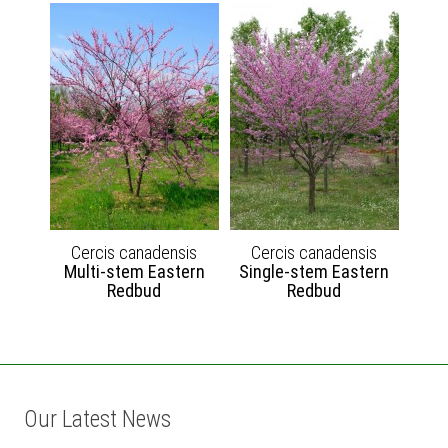
Cercis canadensis
Cercis canadensis
Multi-stem Eastern
Single-stem Eastern
Redbud
Redbud
Our Latest News