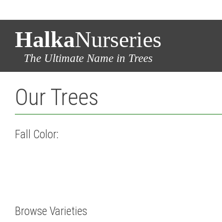
Halka
Nurseries
The Ultimate Name in Trees
Our Trees
Fall Color:
Browse Varieties