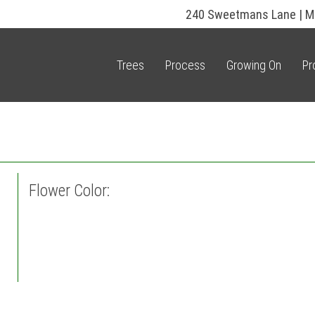
240 Sweetmans Lane | M
Trees
Process
Growing On
Pr
Flower Color: